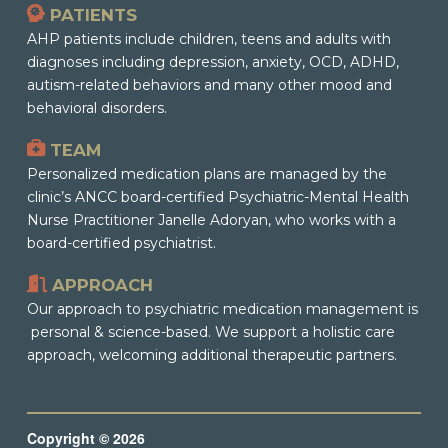
PATIENTS
AHP patients include children, teens and adults with
diagnoses including depression, anxiety, OCD, ADHD,
autism-related behaviors and many other mood and
behavioral disorders.
TEAM
Personalized medication plans are managed by the
clinic’s ANCC board-certified Psychiatric-Mental Health
Nurse Practitioner Janelle Adoryan, who works with a
board-certified psychiatrist.
APPROACH
Our approach to psychiatric medication management is
personal & science-based. We support a holistic care
approach, welcoming additional therapeutic partners.
Copyright © 2026