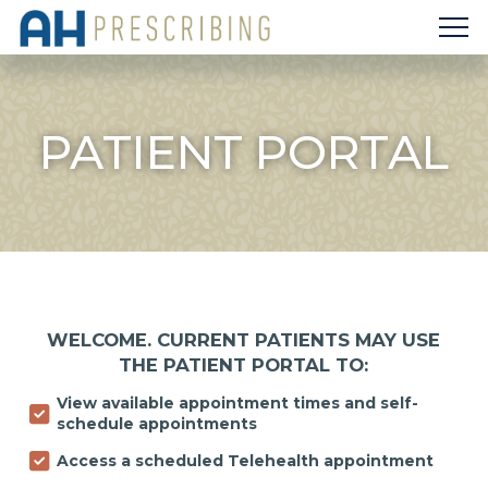
PATIENT PORTAL
WELCOME. CURRENT PATIENTS MAY USE
THE PATIENT PORTAL TO:
View available appointment times and self-
schedule appointments
Access a scheduled Telehealth appointment