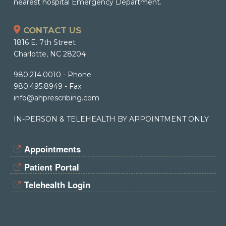
nearest hospital Emergency Department.
CONTACT US
1816 E. 7th Street
Charlotte, NC 28204
980.214.0010
- Phone
980.495.8949
- Fax
info@ahprescribing.com
IN-PERSON & TELEHEALTH BY APPOINTMENT ONLY
Appointments
Patient Portal
Telehealth Login