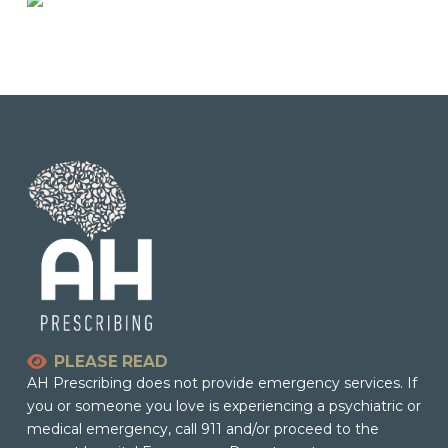
PLEASE READ
AH Prescribing does not provide emergency services. If
you or someone you love is experiencing a psychiatric or
medical emergency, call 911 and/or proceed to the