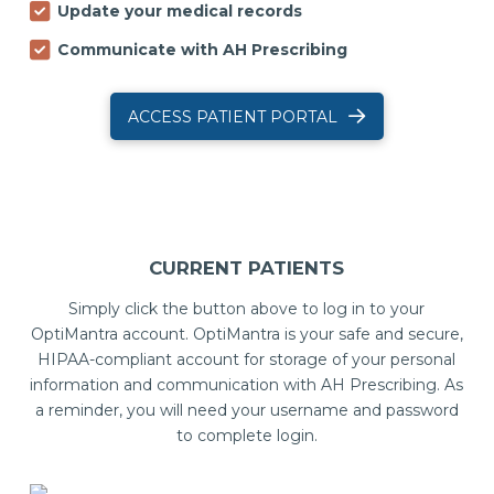
Update your medical records
Communicate with AH Prescribing
ACCESS PATIENT PORTAL
CURRENT PATIENTS
Simply click the button above to log in to your
OptiMantra account. OptiMantra is your safe and secure,
HIPAA-compliant account for storage of your personal
information and communication with AH Prescribing. As
a reminder, you will need your username and password
to complete login.